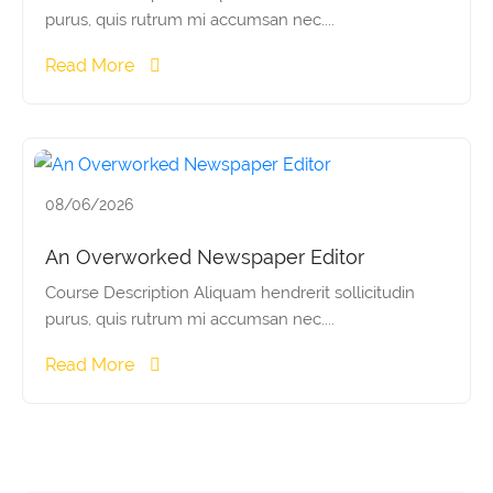
purus, quis rutrum mi accumsan nec....
Read More
08/06/2026
An Overworked Newspaper Editor
Course Description Aliquam hendrerit sollicitudin
purus, quis rutrum mi accumsan nec....
Read More