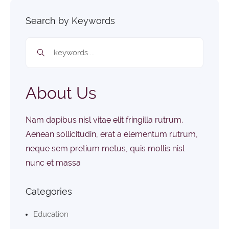
Search by Keywords
About Us
Nam dapibus nisl vitae elit fringilla rutrum.
Aenean sollicitudin, erat a elementum rutrum,
neque sem pretium metus, quis mollis nisl
nunc et massa
Categories
Education