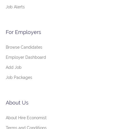
Job Alerts
For Employers
Browse Candidates
Employer Dashboard
Add Job
Job Packages
About Us
About Hire Economist
Terms and Conditions