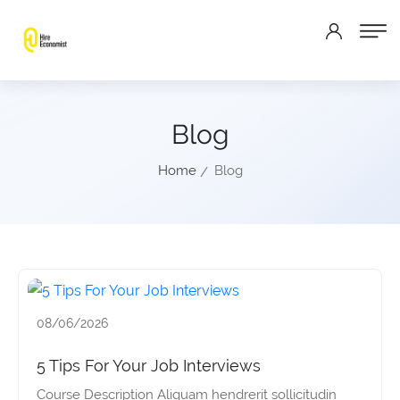
Blog
Home
Blog
08/06/2026
5 Tips For Your Job Interviews
Course Description Aliquam hendrerit sollicitudin