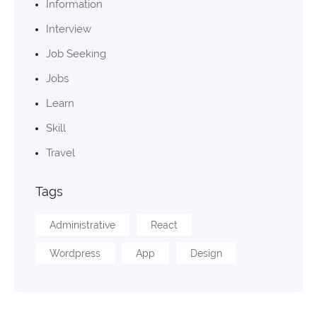
Information
Interview
Job Seeking
Jobs
Learn
Skill
Travel
Tags
Administrative
React
Wordpress
App
Design