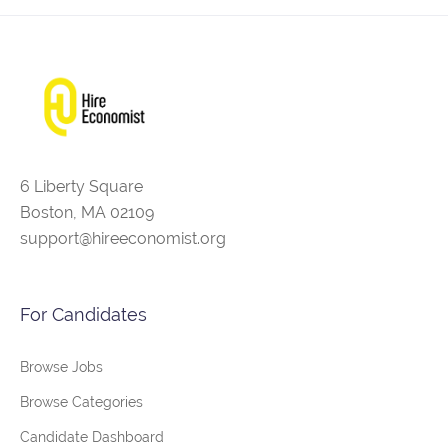
6 Liberty Square
Boston, MA 02109
support@hireeconomist.org
For Candidates
Browse Jobs
Browse Categories
Candidate Dashboard