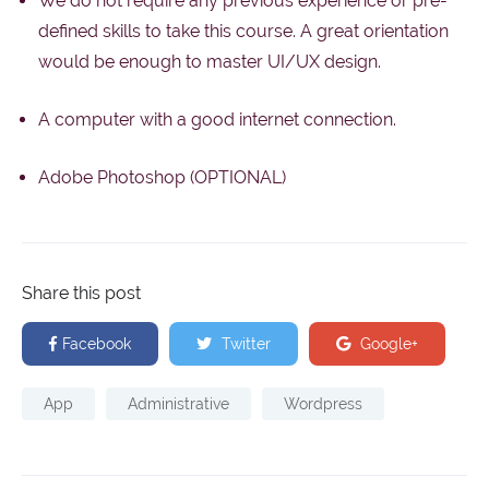
We do not require any previous experience or pre-
defined skills to take this course. A great orientation
would be enough to master UI/UX design.
A computer with a good internet connection.
Adobe Photoshop (OPTIONAL)
Share this post
Facebook
Twitter
Google+
App
Administrative
Wordpress