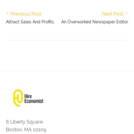
Previous Post
Next Post
Attract Sales And Profits
An Overworked Newspaper Editor
6 Liberty Square
Boston, MA 02109