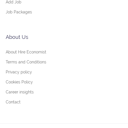
Add Job
Job Packages
About Us
About Hire Economist
Terms and Conditions
Privacy policy
Cookies Policy
Career insights
Contact