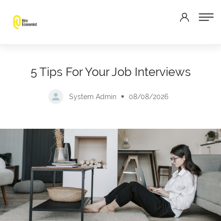
5 Tips For Your Job Interviews
System Admin
08/08/2026