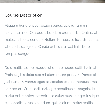
Course Description
Aliquam hendrerit sollicitudin purus, quis rutrum mi
accumsan nec. Quisque bibendum orci ac nibh facilisis, at
malesuada orci congue. Nullam tempus sollicitudin cursus.
Ut et adipiscing erat. Curabitur this is a text link libero
tempus congue.
Duis mattis laoreet neque, et ornare neque sollicitudin at.
Proin sagittis dolor sed mi elementum pretium. Donec et
justo ante. Vivamus egestas sodales est, eu rhoncus urna
semper eu. Cum sociis natoque penatibus et magnis dis
parturient montes, nascetur ridiculus mus. Integer tristique
elit lobortis purus bibendum, quis dictum metus mattis.