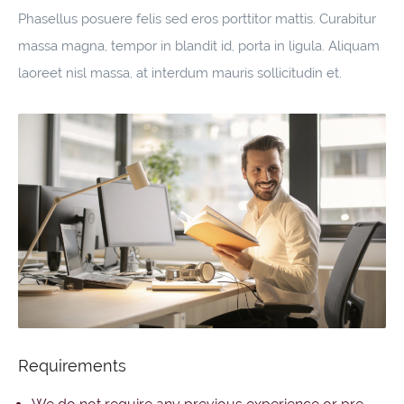
Phasellus posuere felis sed eros porttitor mattis. Curabitur
massa magna, tempor in blandit id, porta in ligula. Aliquam
laoreet nisl massa, at interdum mauris sollicitudin et.
Requirements