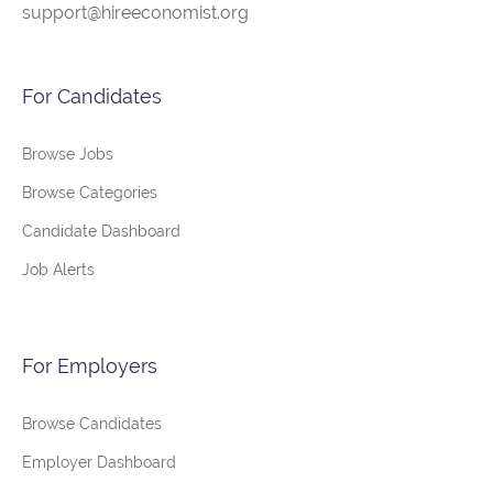
support@hireeconomist.org
For Candidates
Browse Jobs
Browse Categories
Candidate Dashboard
Job Alerts
For Employers
Browse Candidates
Employer Dashboard