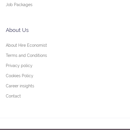
Job Packages
About Us
About Hire Economist
Terms and Conditions
Privacy policy
Cookies Policy
Career insights
Contact