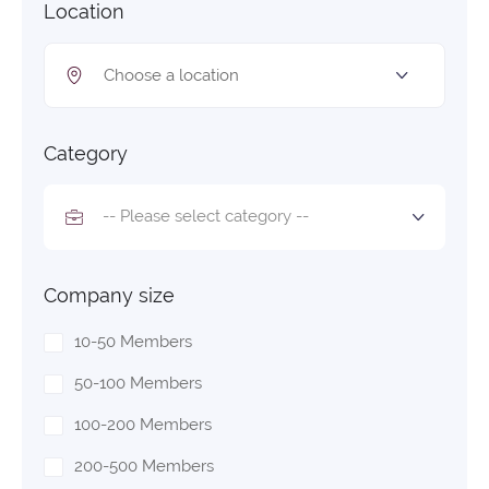
Location
Category
-- Please select category --
Company size
10-50 Members
50-100 Members
100-200 Members
200-500 Members