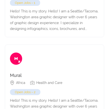
Open Jobs – 1
Hello! This is my story. Hello! I am a Seattle/Tacoma,
Washington area graphic designer with over 6 years
of graphic design experience. I specialize in
designing infographics, icons, brochures, and...
Mural
Africa
Health and Care
Open Jobs – 2
Hello! This is my story. Hello! I am a Seattle/Tacoma,
Washington area graphic designer with over 6 years