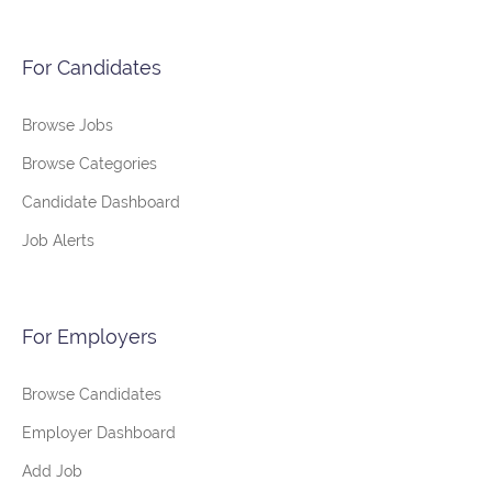
For Candidates
Browse Jobs
Browse Categories
Candidate Dashboard
Job Alerts
For Employers
Browse Candidates
Employer Dashboard
Add Job