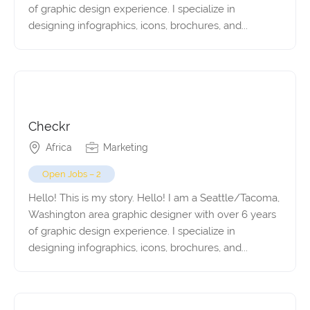
of graphic design experience. I specialize in
designing infographics, icons, brochures, and...
Checkr
Africa
Marketing
Open Jobs – 2
Hello! This is my story. Hello! I am a Seattle/Tacoma,
Washington area graphic designer with over 6 years
of graphic design experience. I specialize in
designing infographics, icons, brochures, and...