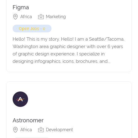
Figma
Africa
Marketing
Open Jobs – 0
Hello! This is my story. Hello! I am a Seattle/Tacoma,
Washington area graphic designer with over 6 years
of graphic design experience. I specialize in
designing infographics, icons, brochures, and...
Astronomer
Africa
Development