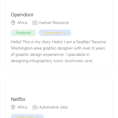
Opendoor
Africa
Human Resource
Featured
Open Jobs – 1
Hello! This is my story. Hello! I am a Seattle/Tacoma,
Washington area graphic designer with over 6 years
of graphic design experience. I specialize in
designing infographics, icons, brochures, and...
Netflix
Africa
Automotive Jobs
Open Jobs – 6