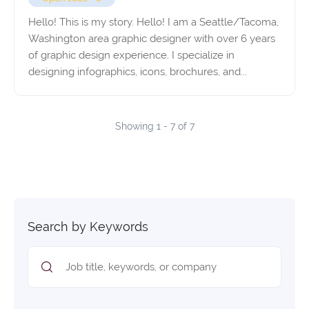
Hello! This is my story. Hello! I am a Seattle/Tacoma,
Washington area graphic designer with over 6 years
of graphic design experience. I specialize in
designing infographics, icons, brochures, and...
Showing 1 - 7 of 7
Search by Keywords