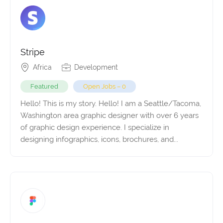
Stripe
Africa
Development
Featured
Open Jobs – 0
Hello! This is my story. Hello! I am a Seattle/Tacoma,
Washington area graphic designer with over 6 years
of graphic design experience. I specialize in
designing infographics, icons, brochures, and...