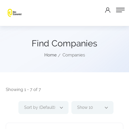
Find Companies
Home
Companies
Showing 1 - 7 of 7
Sort by (Default)
Show 10