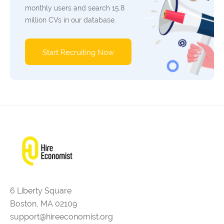
monthly users and search 15.8
million CVs in our database.
Start Recruiting Now
6 Liberty Square
Boston, MA 02109
support@hireeconomist.org