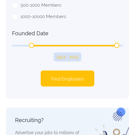
500-1000 Members
1000-10000 Members
Founded Date
1923 - 2023
Find Employers
Recruiting?
Advertise your jobs to millions of