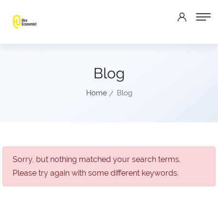
Blog
Home
Blog
Sorry, but nothing matched your search terms.
Please try again with some different keywords.