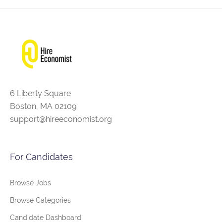
6 Liberty Square
Boston, MA 02109
support@hireeconomist.org
For Candidates
Browse Jobs
Browse Categories
Candidate Dashboard