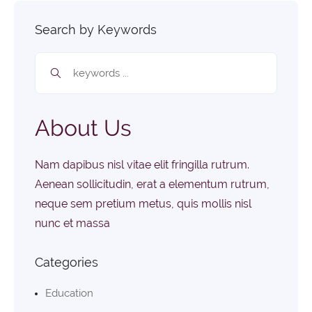
Search by Keywords
About Us
Nam dapibus nisl vitae elit fringilla rutrum.
Aenean sollicitudin, erat a elementum rutrum,
neque sem pretium metus, quis mollis nisl
nunc et massa
Categories
Education