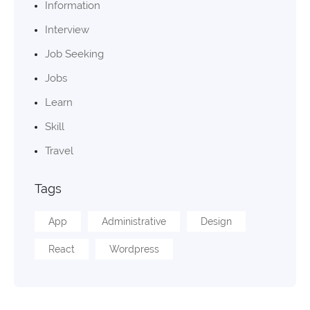
Information
Interview
Job Seeking
Jobs
Learn
Skill
Travel
Tags
App
Administrative
Design
React
Wordpress