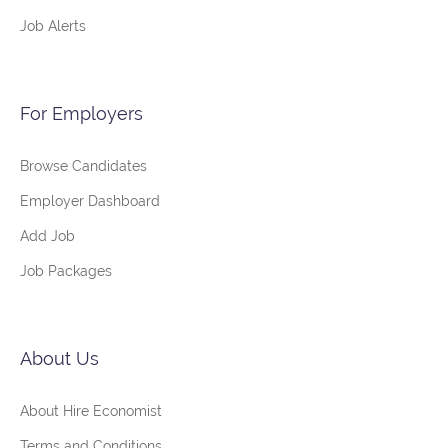
Job Alerts
For Employers
Browse Candidates
Employer Dashboard
Add Job
Job Packages
About Us
About Hire Economist
Terms and Conditions