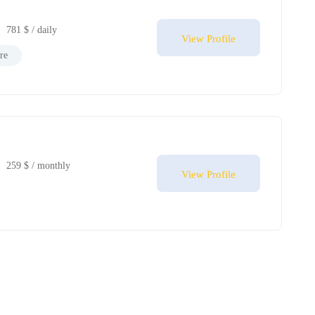
781 $ / daily
View Profile
re
259 $ / monthly
View Profile