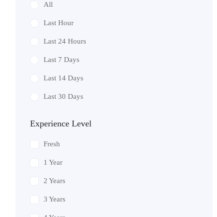
All
Last Hour
Last 24 Hours
Last 7 Days
Last 14 Days
Last 30 Days
Experience Level
Fresh
1 Year
2 Years
3 Years