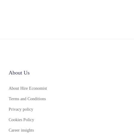
About Us
About Hire Economist
Terms and Conditions
Privacy policy
Cookies Policy
Career insights