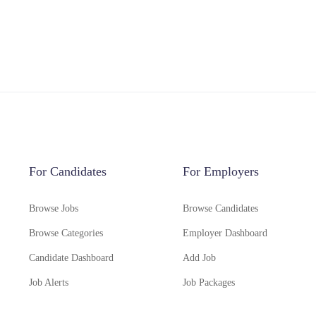
For Candidates
For Employers
Browse Jobs
Browse Candidates
Browse Categories
Employer Dashboard
Candidate Dashboard
Add Job
Job Alerts
Job Packages