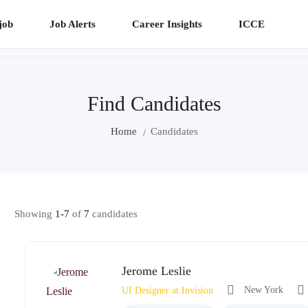
job
Job Alerts
Career Insights
ICCE
Find Candidates
Home
Candidates
Showing
1-7
of
7
candidates
Jerome Leslie
New York
UI Designer at Invision