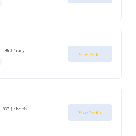
196 $ / daily
View Profile
837 $ / hourly
View Profile