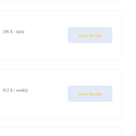
296 $ / daily
View Profile
912 $ / weekly
View Profile