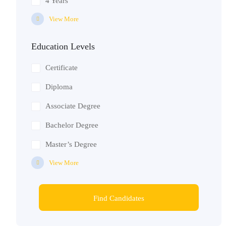
4 Years
View More
Education Levels
Certificate
Diploma
Associate Degree
Bachelor Degree
Master’s Degree
View More
Find Candidates