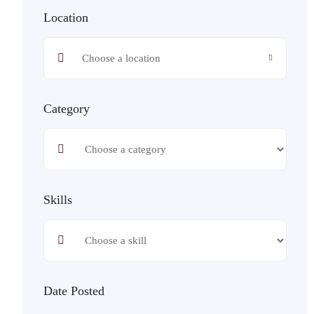
Location
Category
Skills
Date Posted