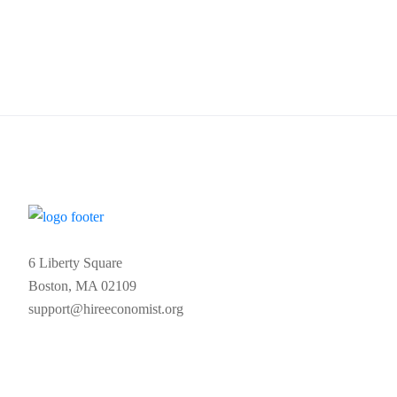
6 Liberty Square
Boston, MA 02109
support@hireeconomist.org