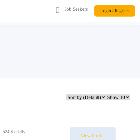
Job Seekers
Login / Register
524 $ / daily
View Profile