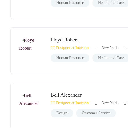
Human Resource
Health and Care
Floyd Robert
New York
UI Designer at Invision
Human Resource
Health and Care
Bell Alexander
New York
UI Designer at Invision
Design
Customer Service