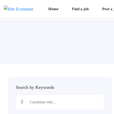
Home
Find a job
Post a 
Search by Keywords