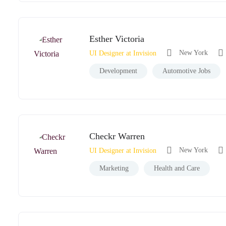
Esther Victoria
New York
UI Designer at Invision
Development
Automotive Jobs
Checkr Warren
New York
UI Designer at Invision
Marketing
Health and Care