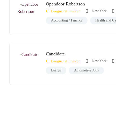
Opendoor Robertson
New York
UI Designer at Invision
Accounting / Finance
Health and Ca
Candidate
New York
UI Designer at Invision
Design
Automotive Jobs